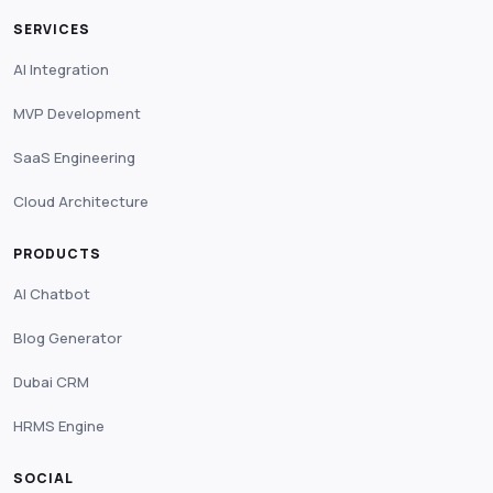
SERVICES
AI Integration
MVP Development
SaaS Engineering
Cloud Architecture
PRODUCTS
AI Chatbot
Blog Generator
Dubai CRM
HRMS Engine
SOCIAL