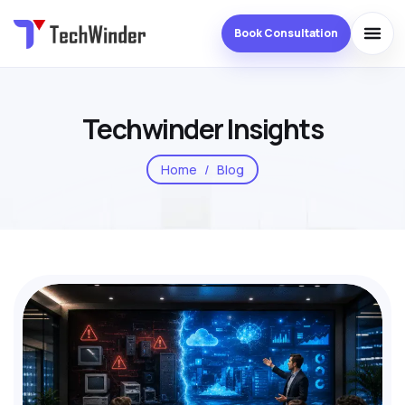
Book Consultation
Techwinder Insights
Home
Blog