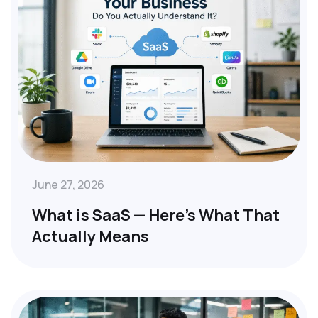
June 27, 2026
What is SaaS — Here’s What That
Actually Means