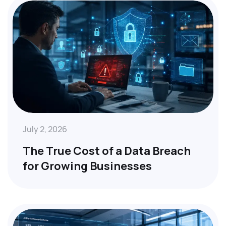
July 2, 2026
The True Cost of a Data Breach
for Growing Businesses