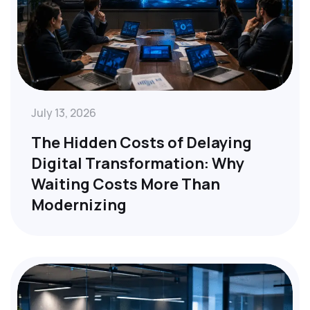
July 13, 2026
The Hidden Costs of Delaying
Digital Transformation: Why
Waiting Costs More Than
Modernizing