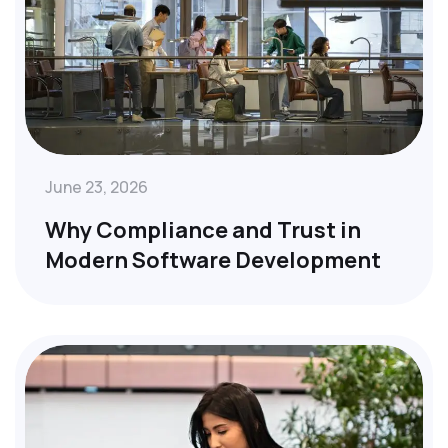
June 23, 2026
Why Compliance and Trust in
Modern Software Development