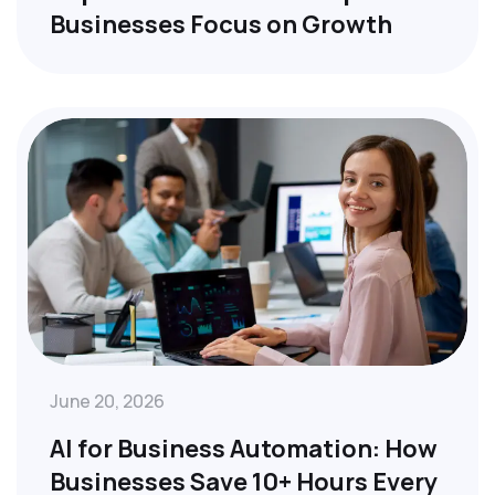
Businesses Focus on Growth
June 20, 2026
AI for Business Automation: How
Businesses Save 10+ Hours Every