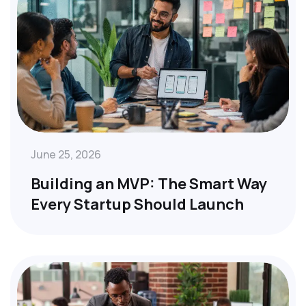
June 25, 2026
Building an MVP: The Smart Way
Every Startup Should Launch