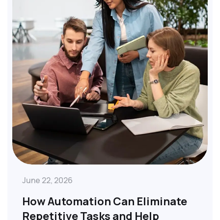
June 22, 2026
How Automation Can Eliminate
Repetitive Tasks and Help