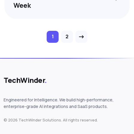
Week
Posts pagination
1
2
TechWinder
.
Engineered for Intelligence. We build high-performance,
enterprise-grade AI integrations and SaaS products.
© 2026 TechWinder Solutions. All rights reserved.