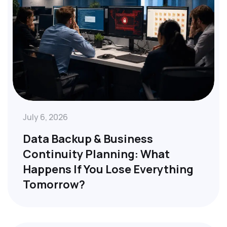
July 6, 2026
Data Backup & Business
Continuity Planning: What
Happens If You Lose Everything
Tomorrow?