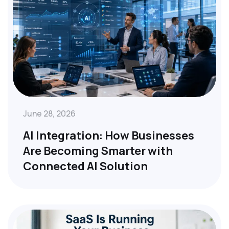
June 28, 2026
AI Integration: How Businesses
Are Becoming Smarter with
Connected AI Solution