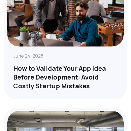
June 24, 2026
How to Validate Your App Idea
Before Development: Avoid
Costly Startup Mistakes