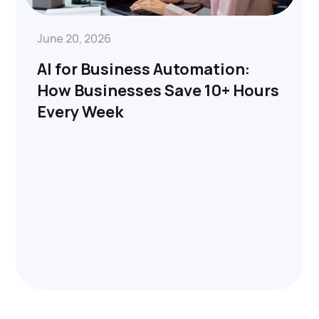
June 20, 2026
AI for Business Automation:
How Businesses Save 10+ Hours
Every Week