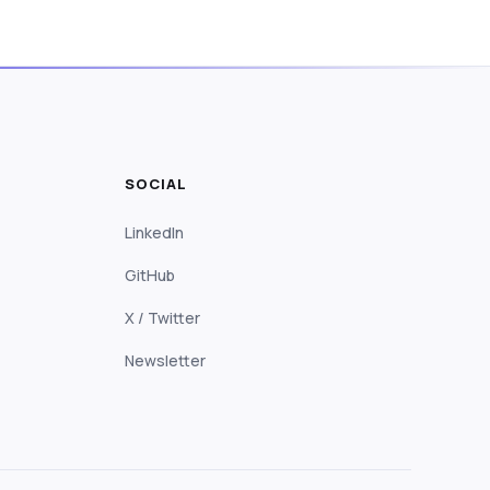
SOCIAL
LinkedIn
GitHub
X / Twitter
Newsletter