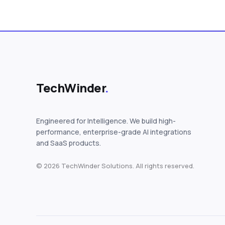
TechWinder
.
Engineered for Intelligence. We build high-
performance, enterprise-grade AI integrations
and SaaS products.
© 2026 TechWinder Solutions. All rights reserved.