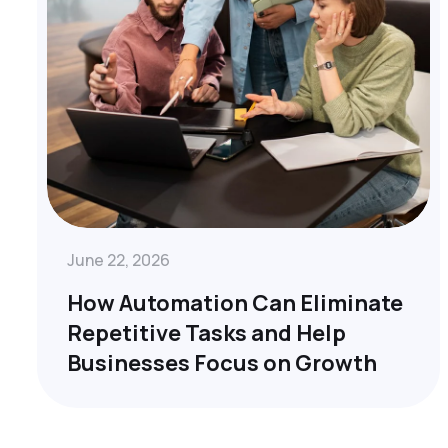
June 22, 2026
How Automation Can Eliminate
Repetitive Tasks and Help
Businesses Focus on Growth