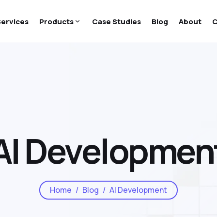
Services
Products
Case Studies
Blog
About
C
AI Developmen
Home
Blog
AI Development