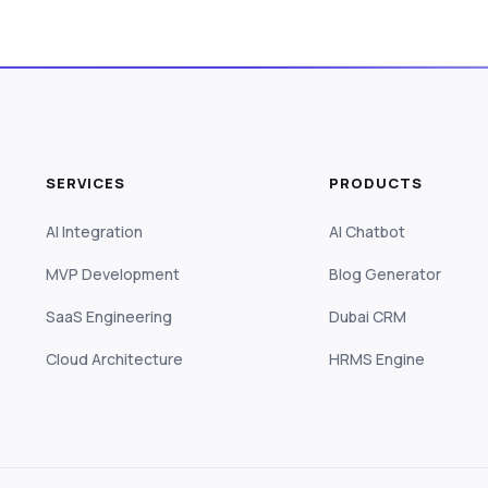
SERVICES
PRODUCTS
AI Integration
AI Chatbot
MVP Development
Blog Generator
SaaS Engineering
Dubai CRM
Cloud Architecture
HRMS Engine