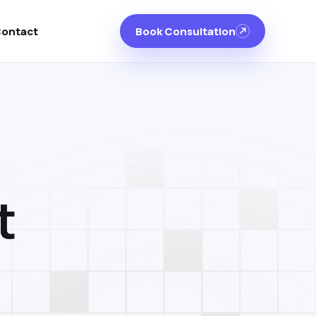
ontact
Book Consultation
t