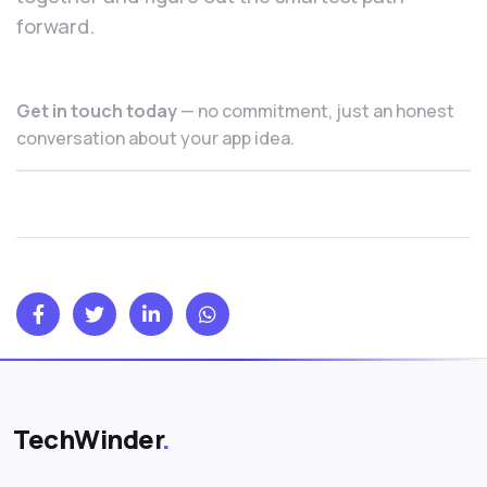
forward.
Get in touch today
— no commitment, just an honest
conversation about your app idea.
TechWinder
.