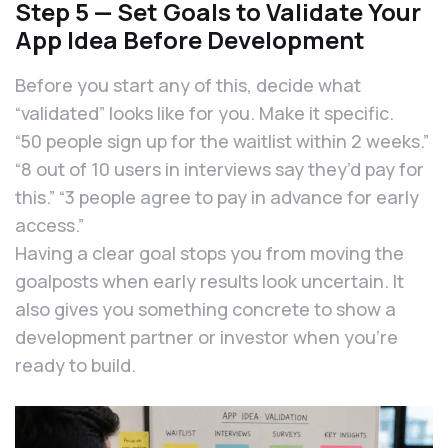
Step 5 — Set Goals to Validate Your
App Idea Before Development
Before you start any of this, decide what
“validated” looks like for you. Make it specific.
“50 people sign up for the waitlist within 2 weeks.”
“8 out of 10 users in interviews say they’d pay for
this.” “3 people agree to pay in advance for early
access.”
Having a clear goal stops you from moving the
goalposts when early results look uncertain. It
also gives you something concrete to show a
development partner or investor when you’re
ready to build.