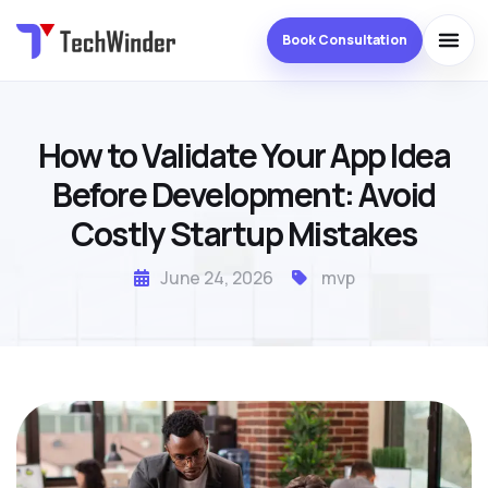
Book Consultation
How to Validate Your App Idea
Before Development: Avoid
Costly Startup Mistakes
June 24, 2026
mvp