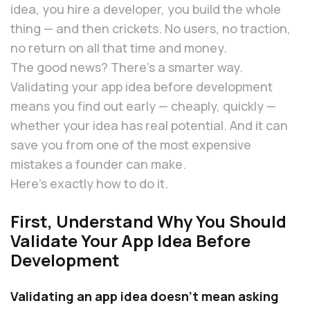
idea, you hire a developer, you build the whole
thing — and then crickets. No users, no traction,
no return on all that time and money.
The good news? There’s a smarter way.
Validating your app idea before development
means you find out early — cheaply, quickly —
whether your idea has real potential. And it can
save you from one of the most expensive
mistakes a founder can make.
Here’s exactly how to do it.
First, Understand Why You Should
Validate Your App Idea Before
Development
Validating an app idea doesn’t mean asking