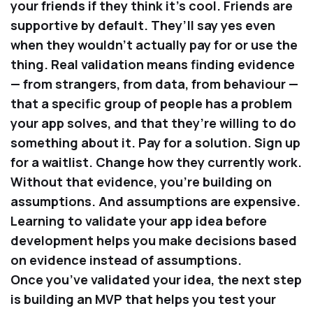
your friends if they think it’s cool. Friends are
supportive by default. They’ll say yes even
when they wouldn’t actually pay for or use the
thing. Real validation means finding evidence
— from strangers, from data, from behaviour —
that a specific group of people has a problem
your app solves, and that they’re willing to do
something about it. Pay for a solution. Sign up
for a waitlist. Change how they currently work.
Without that evidence, you’re building on
assumptions. And assumptions are expensive.
Learning to validate your app idea before
development helps you make decisions based
on evidence instead of assumptions.
Once you’ve validated your idea, the next step
is building an MVP that helps you test your