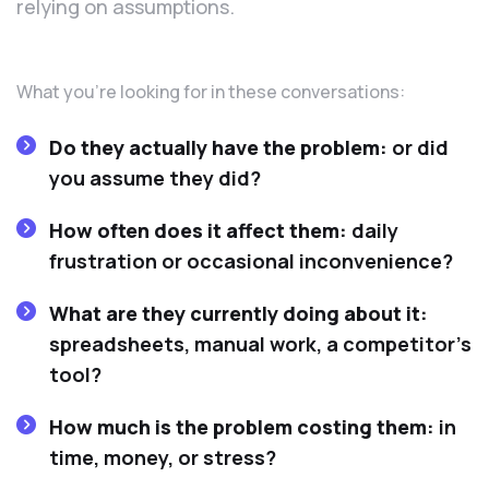
relying on assumptions.
What you’re looking for in these conversations:
Do they actually have the problem:
or did
you assume they did?
How often does it affect them:
daily
frustration or occasional inconvenience?
What are they currently doing about it:
spreadsheets, manual work, a competitor’s
tool?
How much is the problem costing them:
in
time, money, or stress?