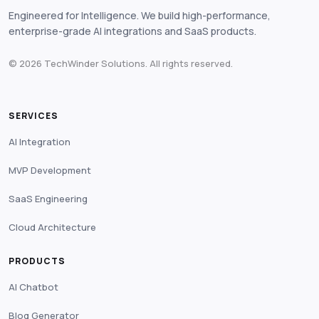
Engineered for Intelligence. We build high-performance,
enterprise-grade AI integrations and SaaS products.
© 2026 TechWinder Solutions. All rights reserved.
SERVICES
AI Integration
MVP Development
SaaS Engineering
Cloud Architecture
PRODUCTS
AI Chatbot
Blog Generator