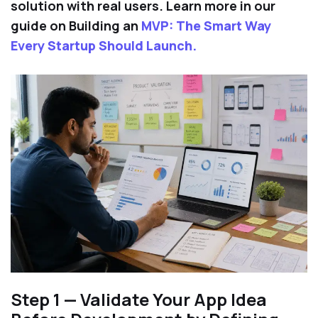
solution with real users. Learn more in our
guide on Building an
MVP: The Smart Way
Every Startup Should Launch.
Step 1 — Validate Your App Idea