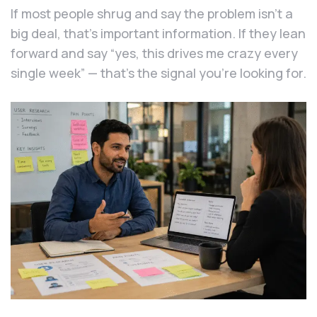
If most people shrug and say the problem isn’t a
big deal, that’s important information. If they lean
forward and say “yes, this drives me crazy every
single week” — that’s the signal you’re looking for.