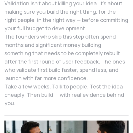
Validation isn’t about killing your idea. It’s about
making sure you build the right thing, for the
right people, in the right way — before committing
your full budget to development.
The founders who skip this step often spend
months and significant money building
something that needs to be completely rebuilt
after the first round of user feedback. The ones
who validate first build faster, spend less, and
launch with far more confidence.
Take a few weeks. Talk to people. Test the idea
cheaply. Then build — with real evidence behind
you.