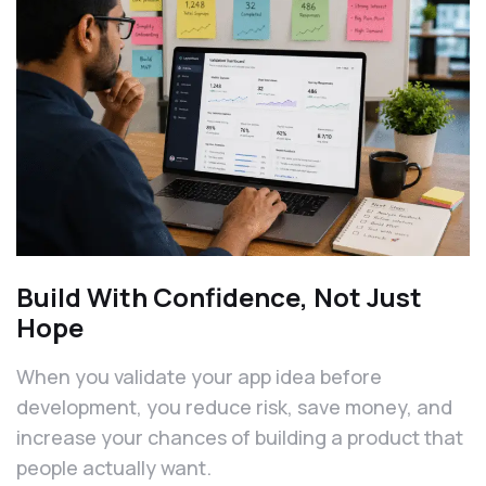
Build With Confidence, Not Just
Hope
When you validate your app idea before
development, you reduce risk, save money, and
increase your chances of building a product that
people actually want.