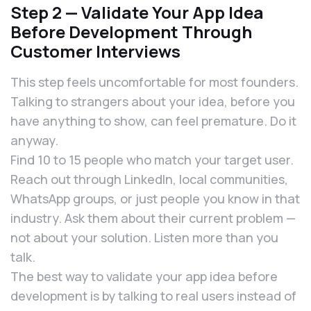
Step 2 — Validate Your App Idea
Before Development Through
Customer Interviews
This step feels uncomfortable for most founders.
Talking to strangers about your idea, before you
have anything to show, can feel premature. Do it
anyway.
Find 10 to 15 people who match your target user.
Reach out through LinkedIn, local communities,
WhatsApp groups, or just people you know in that
industry. Ask them about their current problem —
not about your solution. Listen more than you
talk.
The best way to validate your app idea before
development is by talking to real users instead of