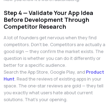
Step 4 — Validate Your App Idea
Before Development Through
Competitor Research
A lot of founders get nervous when they find
competitors. Don’t be. Competitors are actually a
good sign — they confirm the market exists. The
question is whether you can do it differently or
better for a specific audience.
Search the App Store, Google Play, and
Product
Hunt
. Read the reviews of existing apps in your
space. The one-star reviews are gold — they tell
you exactly what users hate about current
solutions. That’s your opening.