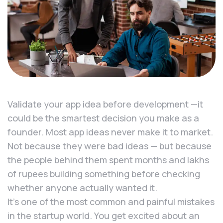
Validate your app idea before development —it
could be the smartest decision you make as a
founder. Most app ideas never make it to market.
Not because they were bad ideas — but because
the people behind them spent months and lakhs
of rupees building something before checking
whether anyone actually wanted it.
It’s one of the most common and painful mistakes
in the startup world. You get excited about an