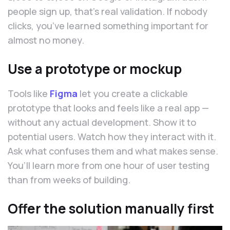
people sign up, that’s real validation. If nobody
clicks, you’ve learned something important for
almost no money.
Use a prototype or mockup
Tools like
Figma
let you create a clickable
prototype that looks and feels like a real app —
without any actual development. Show it to
potential users. Watch how they interact with it.
Ask what confuses them and what makes sense.
You’ll learn more from one hour of user testing
than from weeks of building.
Offer the solution manually first