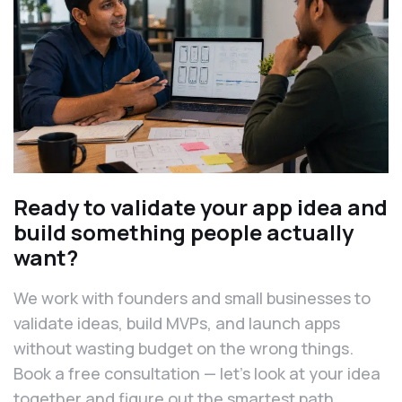
Ready to validate your app idea and
build something people actually
want?
We work with founders and small businesses to
validate ideas, build MVPs, and launch apps
without wasting budget on the wrong things.
Book a free consultation — let’s look at your idea
together and figure out the smartest path