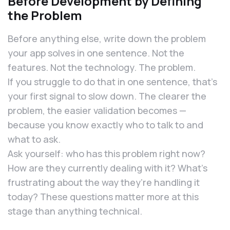
Before Development by Defining
the Problem
Before anything else, write down the problem
your app solves in one sentence. Not the
features. Not the technology. The problem.
If you struggle to do that in one sentence, that’s
your first signal to slow down. The clearer the
problem, the easier validation becomes —
because you know exactly who to talk to and
what to ask.
Ask yourself: who has this problem right now?
How are they currently dealing with it? What’s
frustrating about the way they’re handling it
today? These questions matter more at this
stage than anything technical.