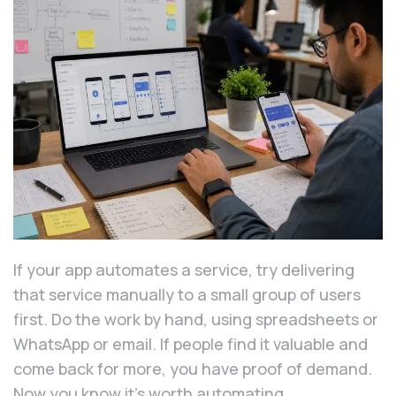
If your app automates a service, try delivering
that service manually to a small group of users
first. Do the work by hand, using spreadsheets or
WhatsApp or email. If people find it valuable and
come back for more, you have proof of demand.
Now you know it’s worth automating.