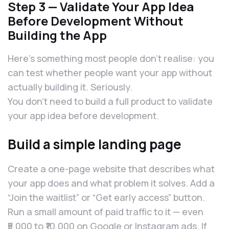
Step 3 — Validate Your App Idea
Before Development Without
Building the App
Here’s something most people don’t realise: you
can test whether people want your app without
actually building it. Seriously.
You don’t need to build a full product to validate
your app idea before development.
Build a simple landing page
Create a one-page website that describes what
your app does and what problem it solves. Add a
“Join the waitlist” or “Get early access” button.
Run a small amount of paid traffic to it — even
₹5,000 to ₹10,000 on Google or Instagram ads. If