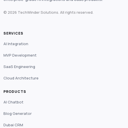
© 2026 TechWinder Solutions. All rights reserved.
SERVICES
AI Integration
MVP Development
SaaS Engineering
Cloud Architecture
PRODUCTS
AI Chatbot
Blog Generator
Dubai CRM