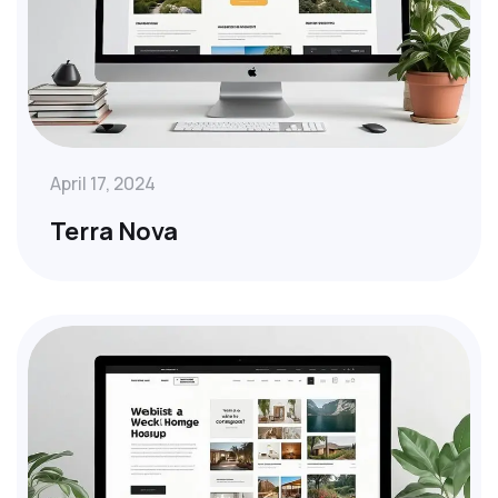
April 17, 2024
Terra Nova