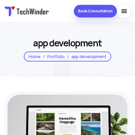
Book Consultation
app development
Home
Portfolio
app development