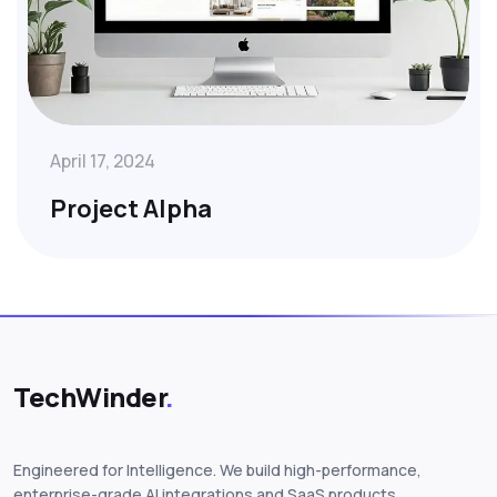
April 17, 2024
Project Alpha
TechWinder
.
Engineered for Intelligence. We build high-performance,
enterprise-grade AI integrations and SaaS products.