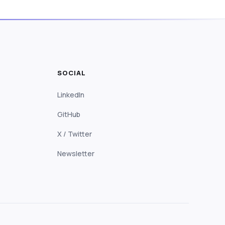
SOCIAL
LinkedIn
GitHub
X / Twitter
Newsletter