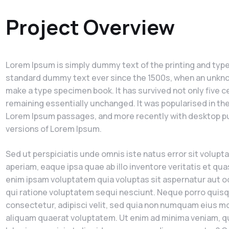
Project Overview
Lorem Ipsum is simply dummy text of the printing and type
standard dummy text ever since the 1500s, when an unknown
make a type specimen book. It has survived not only five ce
remaining essentially unchanged. It was popularised in th
Lorem Ipsum passages, and more recently with desktop pu
versions of Lorem Ipsum.
Sed ut perspiciatis unde omnis iste natus error sit vol
aperiam, eaque ipsa quae ab illo inventore veritatis et qu
enim ipsam voluptatem quia voluptas sit aspernatur aut o
qui ratione voluptatem sequi nesciunt. Neque porro quisq
consectetur, adipisci velit, sed quia non numquam eius m
aliquam quaerat voluptatem. Ut enim ad minima veniam, qu