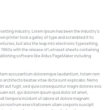
setting industry. Lorem Ipsum has been the industry’s
 printer took a galley of type and scrambled it to
nturies, but also the leap into electronic typesetting,
e 1960s with the release of Letraset sheets containing
blishing software like Aldus PageMaker including
uptatem accusantium doloremque laudantium, totam rem
asi architecto beatae vitae dicta sunt explicabo. Nemo
dit aut fugit, sed quia consequuntur magni dolores eos
uam est, qui dolorem ipsum quia dolor sit amet,
odi tempora incidunt ut labore et dolore magnam
is nostrum exercitationem ullam corporis suscipit