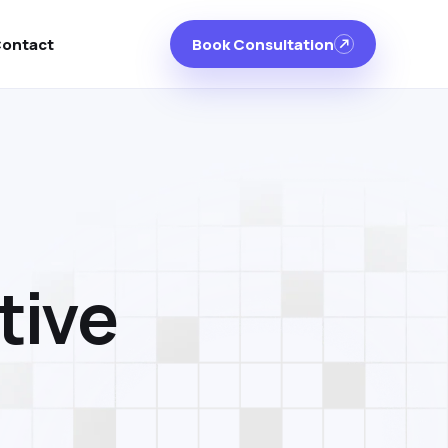
ontact
Book Consultation
t
i
v
e