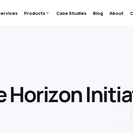
Services
Products
Case Studies
Blog
About
C
e
H
o
r
i
z
o
n
I
n
i
t
i
a