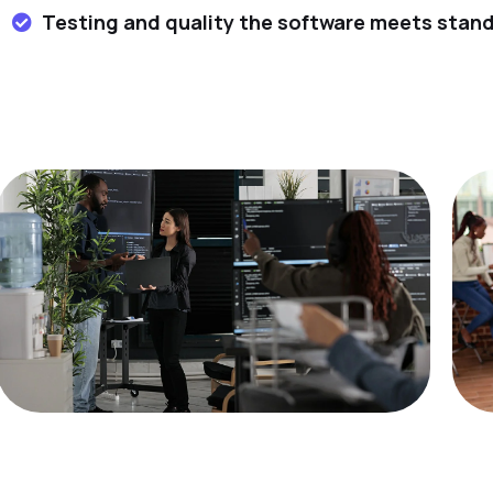
Testing and quality the software meets stan