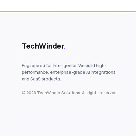
TechWinder
.
Engineered for Intelligence. We build high-
performance, enterprise-grade AI integrations
and SaaS products.
© 2026 TechWinder Solutions. All rights reserved.