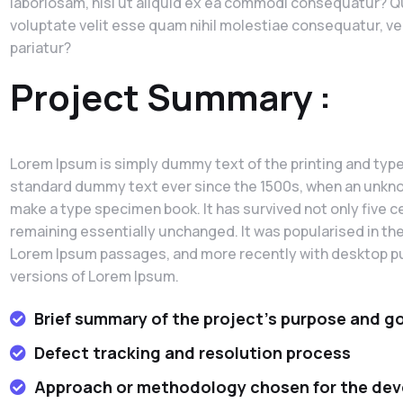
laboriosam, nisi ut aliquid ex ea commodi consequatur? Qu
voluptate velit esse quam nihil molestiae consequatur, ve
pariatur?
Project Summary :
Lorem Ipsum is simply dummy text of the printing and type
standard dummy text ever since the 1500s, when an unknown
make a type specimen book. It has survived not only five ce
remaining essentially unchanged. It was popularised in th
Lorem Ipsum passages, and more recently with desktop pu
versions of Lorem Ipsum.
Brief summary of the project's purpose and g
Defect tracking and resolution process
Approach or methodology chosen for the de