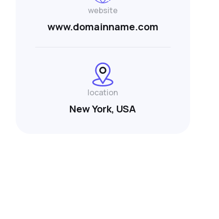
website
www.domainname.com
location
New York, USA