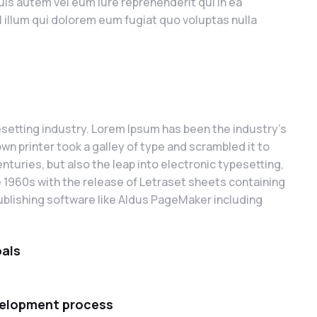
is autem vel eum iure reprehenderit qui in ea
l illum qui dolorem eum fugiat quo voluptas nulla
setting industry. Lorem Ipsum has been the industry’s
 printer took a galley of type and scrambled it to
nturies, but also the leap into electronic typesetting,
e 1960s with the release of Letraset sheets containing
blishing software like Aldus PageMaker including
oals
velopment process