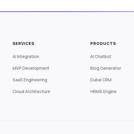
SERVICES
PRODUCTS
AI Integration
AI Chatbot
MVP Development
Blog Generator
SaaS Engineering
Dubai CRM
Cloud Architecture
HRMS Engine