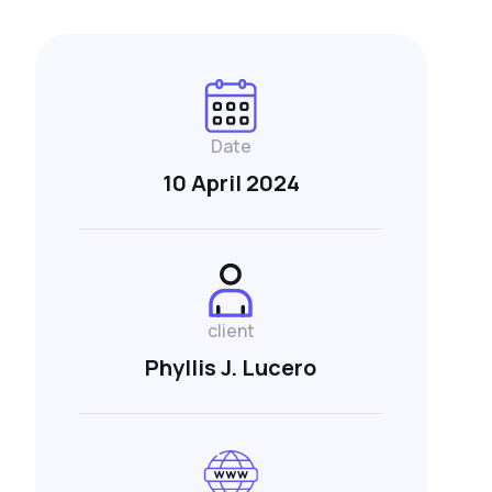
Date
10 April 2024
client
Phyllis J. Lucero