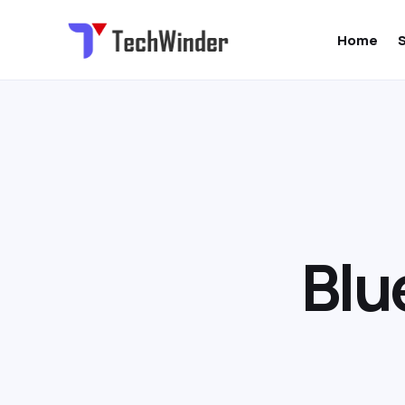
Home
B
l
u