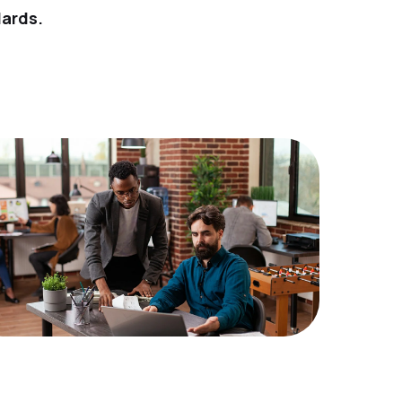
dards.