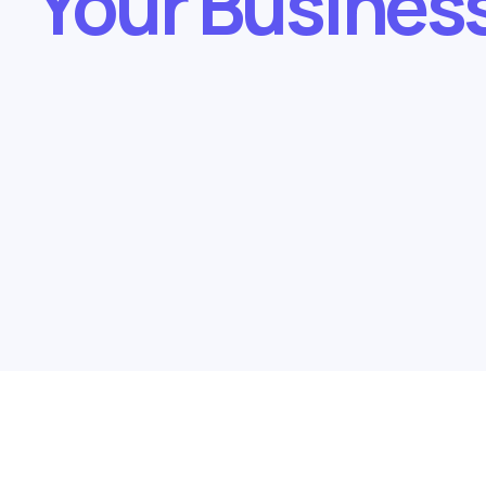
Your Busines