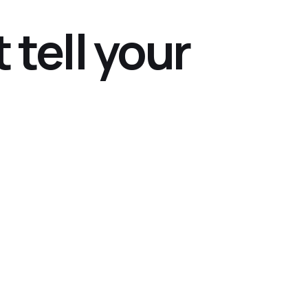
 tell your