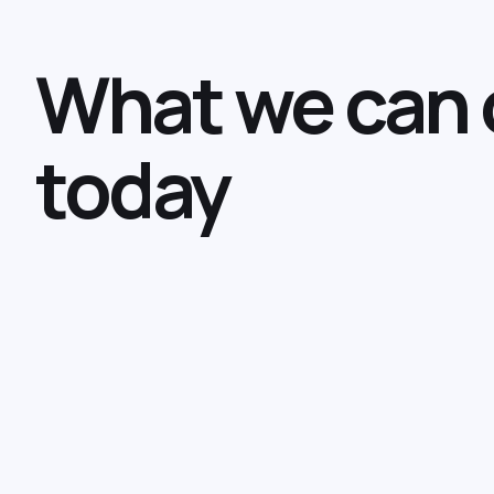
What we can 
today