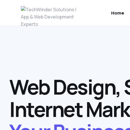
Home
Web Design, 
Internet Mark