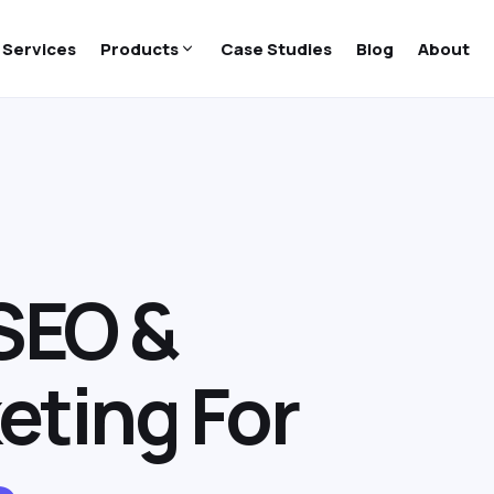
Services
Products
Case Studies
Blog
About
SEO &
eting For