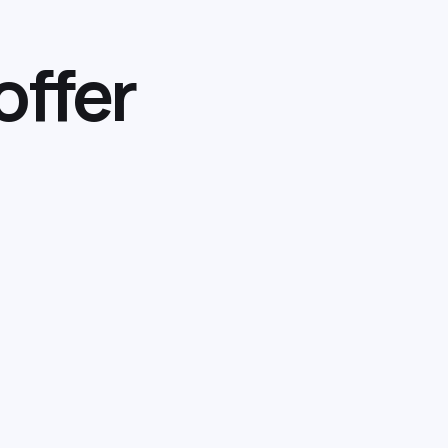
offer