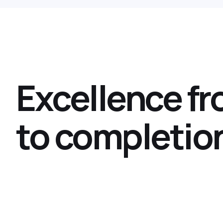
Excellence f
to completio