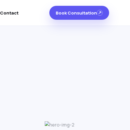
Contact
Book Consultation