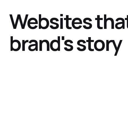
Websites that
brand's story