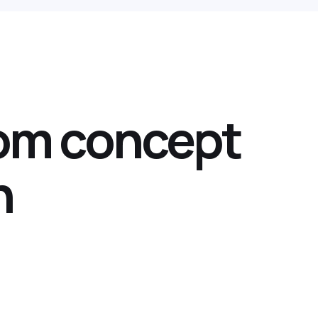
rom concept
n