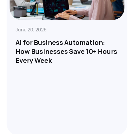
June 20, 2026
AI for Business Automation:
How Businesses Save 10+ Hours
Every Week