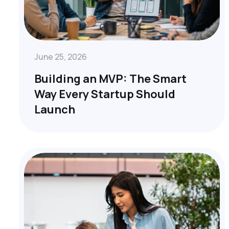
June 25, 2026
Building an MVP: The Smart
Way Every Startup Should
Launch