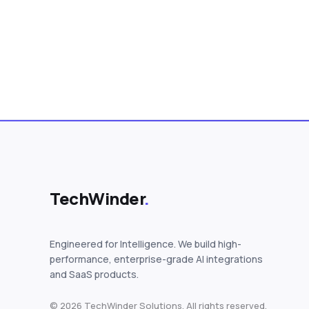
Posts pagination
TechWinder
.
Engineered for Intelligence. We build high-
performance, enterprise-grade AI integrations
and SaaS products.
© 2026 TechWinder Solutions. All rights reserved.