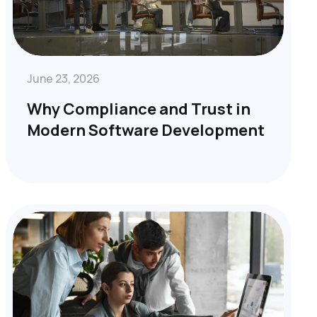
June 23, 2026
Why Compliance and Trust in
Modern Software Development