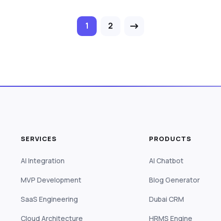
1
2
SERVICES
PRODUCTS
AI Integration
AI Chatbot
MVP Development
Blog Generator
SaaS Engineering
Dubai CRM
Cloud Architecture
HRMS Engine