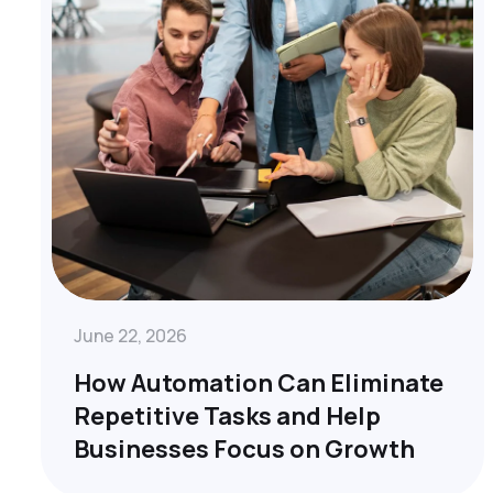
June 22, 2026
How Automation Can Eliminate
Repetitive Tasks and Help
Businesses Focus on Growth