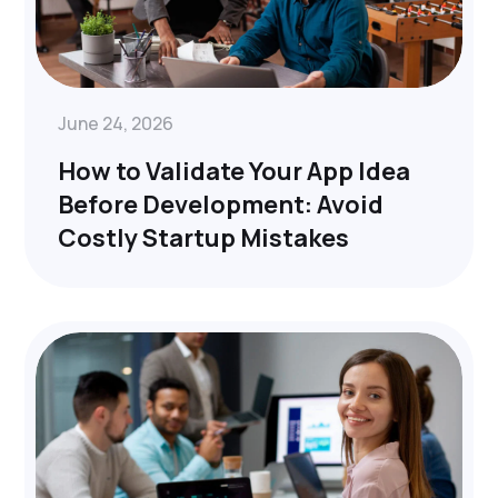
June 24, 2026
How to Validate Your App Idea
Before Development: Avoid
Costly Startup Mistakes