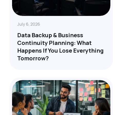
July 6, 2026
Data Backup & Business
Continuity Planning: What
Happens If You Lose Everything
Tomorrow?