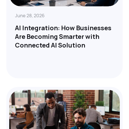
June 28, 2026
AI Integration: How Businesses
Are Becoming Smarter with
Connected AI Solution