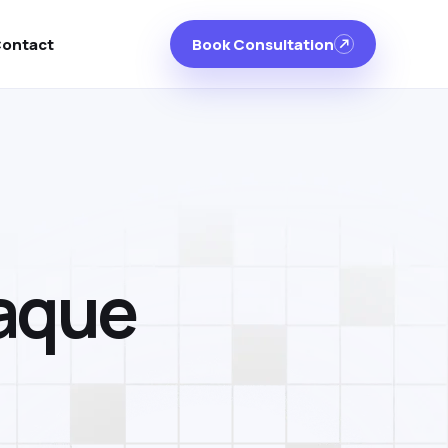
ontact
Book Consultation
laque