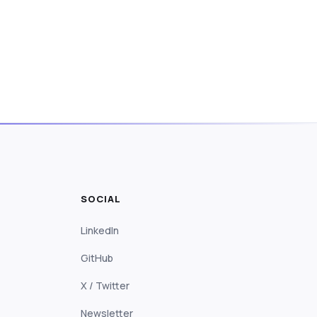
SOCIAL
LinkedIn
GitHub
X / Twitter
Newsletter