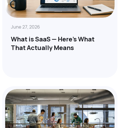
June 27, 2026
What is SaaS — Here’s What
That Actually Means