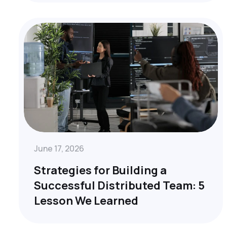
June 17, 2026
Strategies for Building a
Successful Distributed Team: 5
Lesson We Learned