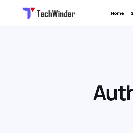
Home
Auth