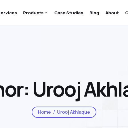
Services
Products
Case Studies
Blog
About
C
or: Urooj Akh
Home
Urooj Akhlaque