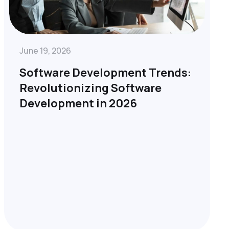
June 19, 2026
Software Development Trends:
Revolutionizing Software
Development in 2026